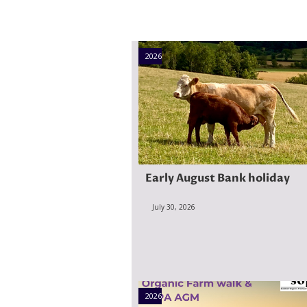
2026
Early August Bank holiday
July 30, 2026
2026