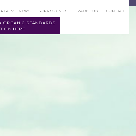
ORTAL
NEWS
SOPA SOUNDS
TRADE HUB
CONTACT
PA ORGANIC STANDARDS
TION HERE