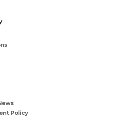
y
ons
News
nt Policy