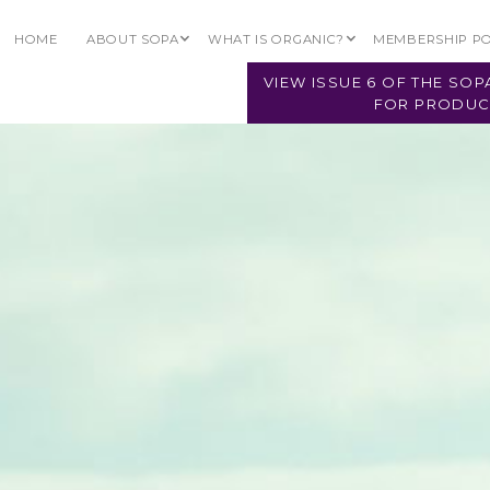
2026
HOME
ABOUT SOPA
WHAT IS ORGANIC?
MEMBERSHIP P
VIEW ISSUE 6 OF THE SO
FOR PRODUC