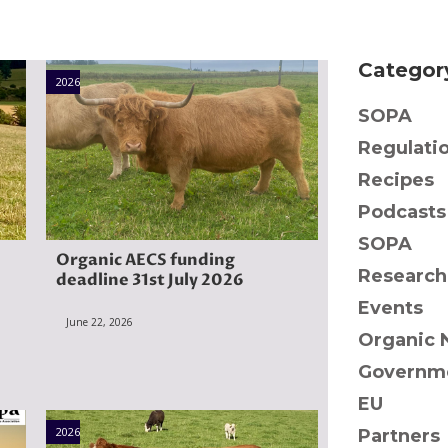
Categor
2026
SOPA
Regulati
Recipes
Podcasts
SOPA
Organic AECS funding
Research
deadline 31st July 2026
Events
June 22, 2026
Organic 
Governme
EU
2026
Partners