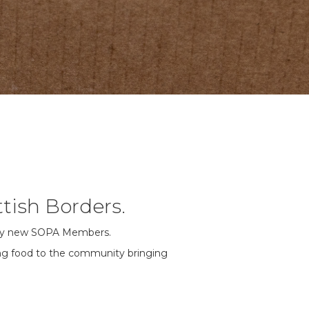
tish Borders.
ably new SOPA Members.
ting food to the community bringing