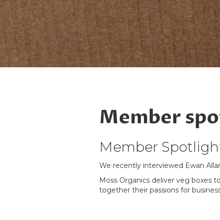
Member spot
Member Spotlight
We recently interviewed Ewan Alla
Moss Organics deliver veg boxes to
together their passions for business
Read the full interview with Ewan
h