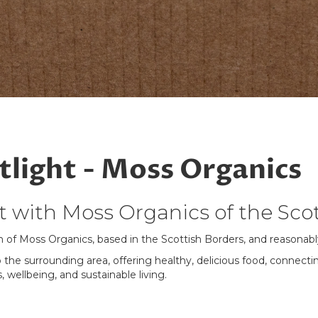
light - Moss Organics
 with Moss Organics of the Scot
n of Moss Organics, based in the Scottish Borders, and reason
 the surrounding area, offering healthy, delicious food, connec
, wellbeing, and sustainable living.
ere