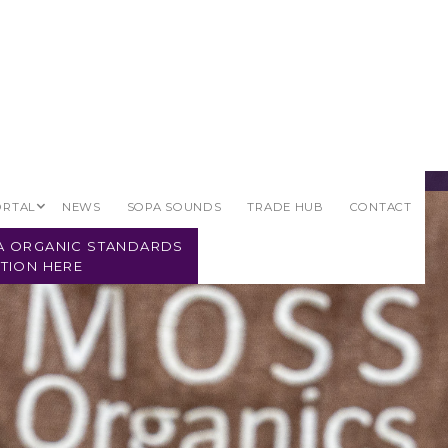
ORTAL
NEWS
SOPA SOUNDS
TRADE HUB
CONTACT
PA ORGANIC STANDARDS
TION HERE