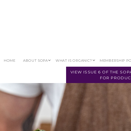
HOME
ABOUT SOPA
WHAT IS ORGANIC?
MEMBERSHIP P
VIEW ISSUE 6 OF THE SO
FOR PRODUC