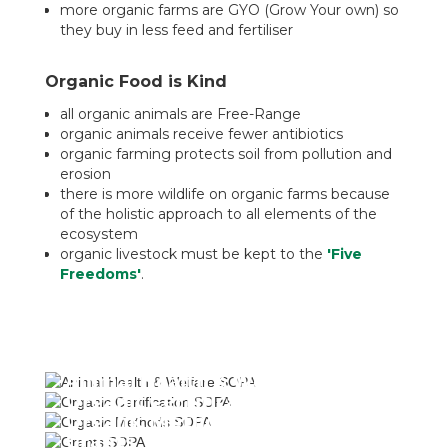
more organic farms are GYO (Grow Your own) so
they buy in less feed and fertiliser
Organic Food is Kind
all organic animals are Free-Range
organic animals receive fewer antibiotics
organic farming protects soil from pollution and
erosion
there is more wildlife on organic farms because
of the holistic approach to all elements of the
ecosystem
organic livestock must be kept to the
'Five
Freedoms'
.
Animal Health & Welfare
Organic Certification
Organic Methods
Grants