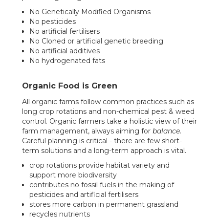
No Genetically Modified Organisms
No pesticides
No artificial fertilisers
No Cloned or artificial genetic breeding
No artificial additives
No hydrogenated fats
Organic Food is Green
All organic farms follow common practices such as
long crop rotations and non-chemical pest & weed
control. Organic farmers take a holistic view of their
farm management, always aiming for
balance
.
Careful planning is critical - there are few short-
term solutions and a long-term approach is vital.
crop rotations provide habitat variety and
support more biodiversity
contributes no fossil fuels in the making of
pesticides and artificial fertilisers
stores more carbon in permanent grassland
recycles nutrients