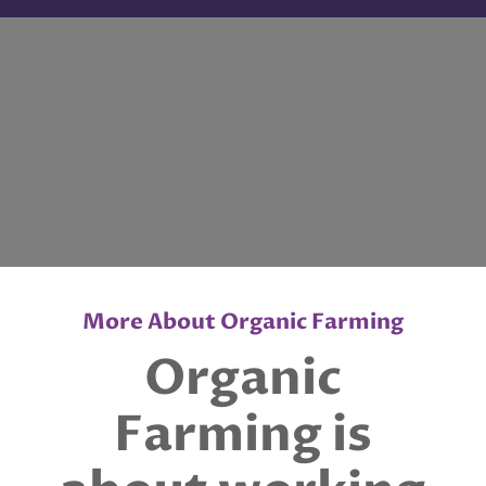
More About Organic Farming
Organic
Farming is