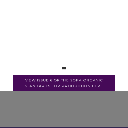
VIEW ISSUE 6 OF THE SOPA ORGANIC
STANDARDS FOR PRODUCTION HERE