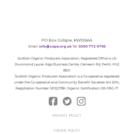
PO Box Golspie, KW106AA
Email:
info@sopa.org.uk
Tel:
0300 772 9795
Scottish Organic Producers Association, Registered Office is c/o
Drummond Laurie, Algo Business Centre, Glenearn Rd, Perth, PH2
8BX.
Scottish Organic Producers Association is a Co-operative registered
under the Co-operative and Community Benefit Societies Act 2014,
Registration Number SP02278R. Organic Certification GB-ORG-17
PRIVACY POLICY
COOKIE POLICY