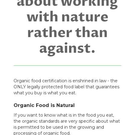
about working
with nature
rather than
against.
Organic food certification is enshrined in law - the
ONLY legally protected food label that guarantees
what you buy is what you eat.
Organic Food is Natural
If you want to know what is in the food you eat,
the organic standards are very specific about what
is permitted to be used in the growing and
processing of organic food.