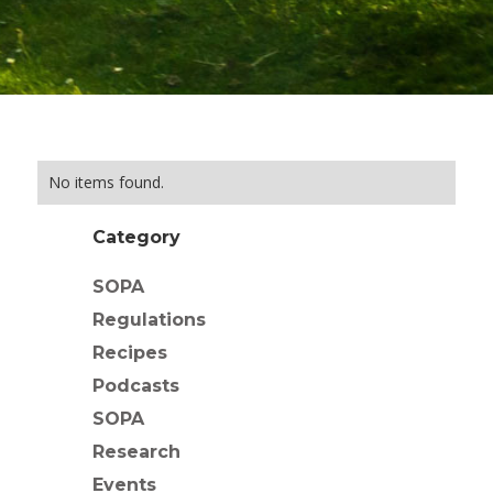
No items found.
Category
SOPA
Regulations
Recipes
Podcasts
SOPA
Research
Events