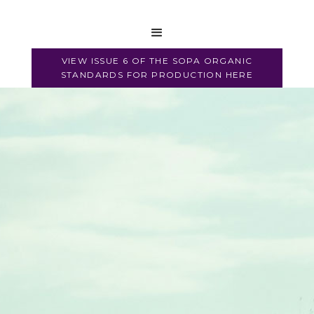
2017
VIEW ISSUE 6 OF THE SOPA ORGANIC
STANDARDS FOR PRODUCTION HERE