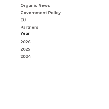
Organic News
Government Policy
EU
Partners
Year
2026
2025
2024
2023
2022
2021
2020
2019
2018
2017