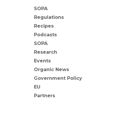
SOPA
Regulations
Recipes
Podcasts
SOPA
Research
Events
Organic News
Government Policy
EU
Partners
BACK TO NEWS