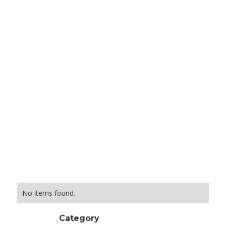
No items found.
Category