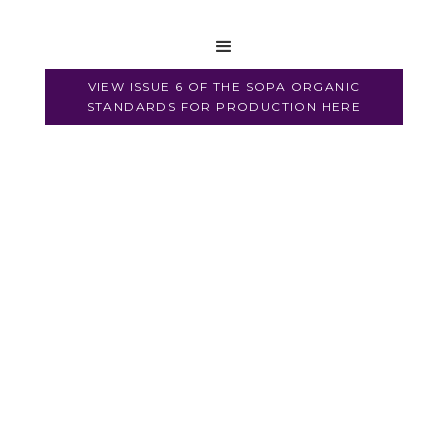
Regulations
VIEW ISSUE 6 OF THE SOPA ORGANIC
STANDARDS FOR PRODUCTION HERE