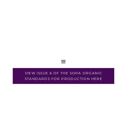
VIEW ISSUE 6 OF THE SOPA ORGANIC
STANDARDS FOR PRODUCTION HERE