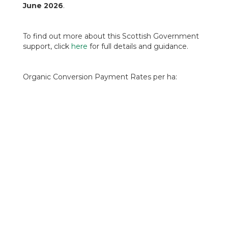
June 2026
.
To find out more about this Scottish Government
support, click
here
for full details and guidance.
Organic Conversion Payment Rates per ha:
Arable Land will receive £280 in years 1 & 2, then
£65 in year 3-5 (£755 over 5 years).
Improved Grassland will receive £140 in years 1
& 2, then £55 years 3-5 (£445 over five years).
Rough Grazing will receive £12.50 in years 1 & 2,
then £8.50 years 3-5 (£50.50 over five years).
Fruit and Vegetable Land will receive £400 years
1 & 2, then £200 years 3-5 (£1400 over 5 years).
The Organic Maintenance Payment Rates per ha
have not changed either and are awarded for a
five-year contract: