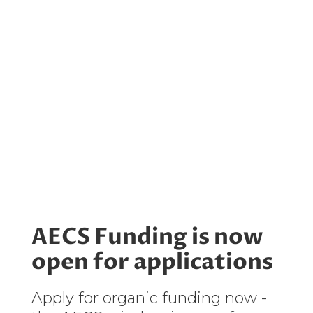
AECS Funding is now
open for applications
Apply for organic funding now -