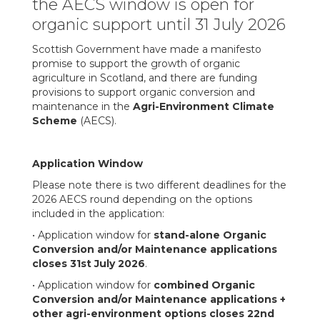
the AECS window is open for
organic support until 31 July 2026
Scottish Government have made a manifesto
promise to support the growth of organic
agriculture in Scotland, and there are funding
provisions to support organic conversion and
maintenance in the
Agri-Environment Climate
Scheme
(AECS).
Application Window
Please note there is two different deadlines for the
2026 AECS round depending on the options
included in the application:
• Application window for
stand-alone Organic
Conversion and/or Maintenance applications
closes 31st July 2026
.
• Application window for
combined Organic
Conversion and/or Maintenance applications +
other agri-environment options closes 22nd