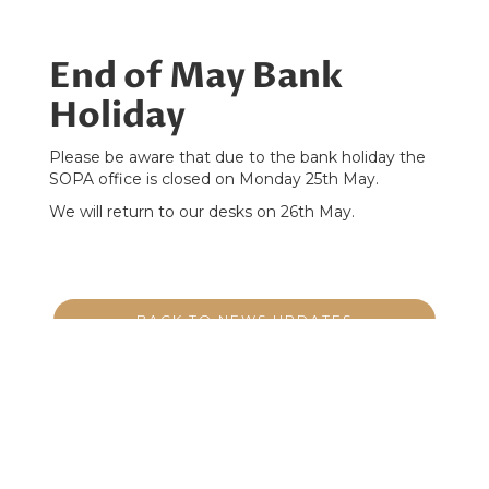
End of May Bank
Holiday
Please be aware that due to the bank holiday the
SOPA office is closed on Monday 25th May.
We will return to our desks on 26th May.
BACK TO NEWS UPDATES
PO Box Golspie, KW106AA