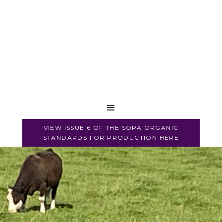
VIEW ISSUE 6 OF THE SOPA ORGANIC
STANDARDS FOR PRODUCTION HERE