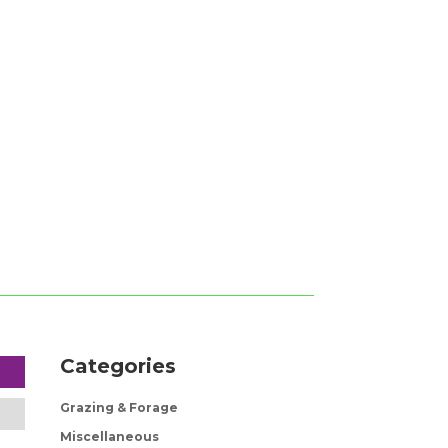
Categories
Grazing & Forage
Miscellaneous