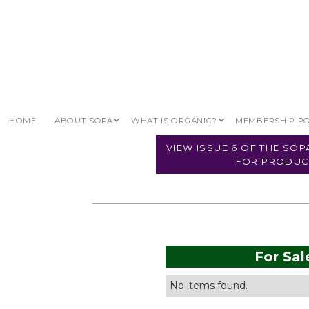
\ TRADE HUB \
ORGANIC LAND
HOME
ABOUT SOPA
WHAT IS ORGANIC?
MEMBERSHIP P
VIEW ISSUE 6 OF THE SO
FOR PRODUC
For Sal
No items found.