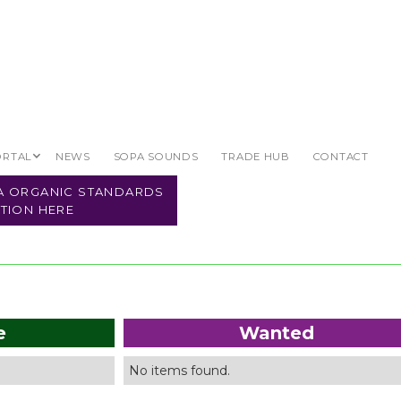
ORTAL
NEWS
SOPA SOUNDS
TRADE HUB
CONTACT
Organic Land
PA ORGANIC STANDARDS
TION HERE
e
Wanted
No items found.