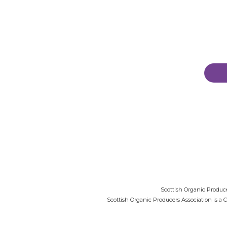
Scottish Organic Produce
Scottish Organic Producers Association is a