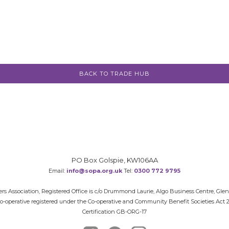
BACK TO TRADE HUB
PO Box Golspie, KW106AA
Email:
info@sopa.org.uk
Tel:
0300 772 9795
rs Association, Registered Office is c/o Drummond Laurie, Algo Business Centre, Gle
 Co-operative registered under the Co-operative and Community Benefit Societies Act
Certification GB-ORG-17