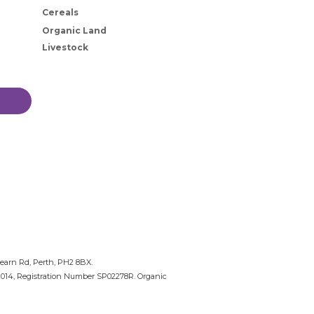
Cereals
Organic Land
Livestock
nearn Rd, Perth, PH2 8BX.
 2014, Registration Number SP02278R. Organic