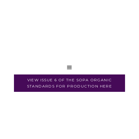
VIEW ISSUE 6 OF THE SOPA ORGANIC
STANDARDS FOR PRODUCTION HERE