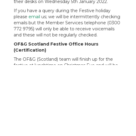
their desks on Wednesday 5th January 2022.
If you have a query during the Festive holiday
please
email
us; we will be intermittently checking
emails but the Member Services telephone (0300
772 9795) will only be able to receive voicemails
and these will not be regularly checked.
OF&G Scotland Festive Office Hours
(Certification)
The OF&G (Scotland) team will finish up for the
festive at lunchtime on Christmas Eve and will be
back to work at 9am on Tuesday 4th January 2022.
For any certification emergencies whilst the office
is closed, including Certificates of Inspection (COI's
for imports), contact Stephen Clarkson,
Certification & Compliance Manager, on 07929
623118.