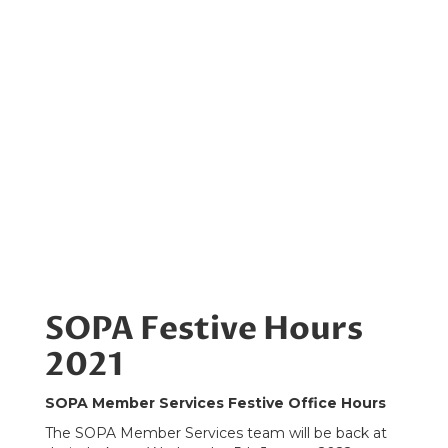
SOPA Festive Hours
2021
SOPA Member Services Festive Office Hours
The SOPA Member Services team will be back at