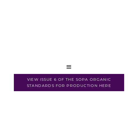
VIEW ISSUE 6 OF THE SOPA ORGANIC
STANDARDS FOR PRODUCTION HERE