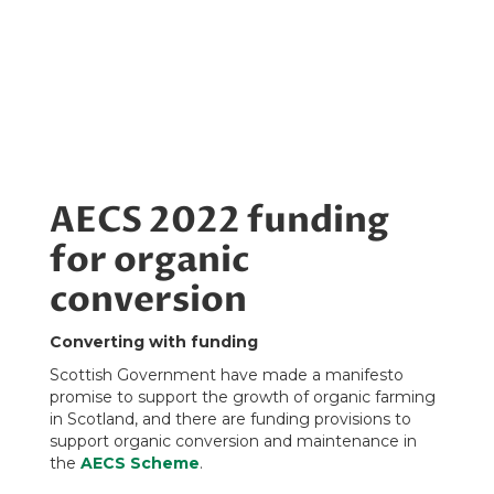
AECS 2022 funding
for organic
conversion
Converting with funding
Scottish Government have made a manifesto
promise to support the growth of organic farming
in Scotland, and there are funding provisions to
support organic conversion and maintenance in
the
AECS Scheme
.