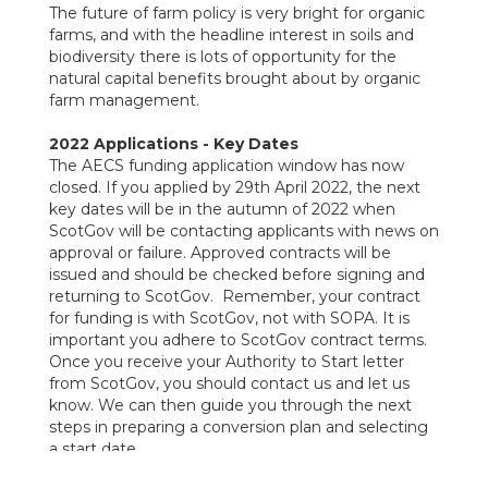
The future of farm policy is very bright for organic
farms, and with the headline interest in soils and
biodiversity there is lots of opportunity for the
natural capital benefits brought about by organic
farm management.
2022 Applications - Key Dates
The AECS funding application window has now
closed. If you applied by 29th April 2022, the next
key dates will be in the autumn of 2022 when
ScotGov will be contacting applicants with news on
approval or failure. Approved contracts will be
issued and should be checked before signing and
returning to ScotGov. Remember, your contract
for funding is with ScotGov, not with SOPA. It is
important you adhere to ScotGov contract terms.
Once you receive your Authority to Start letter
from ScotGov, you should contact us and let us
know. We can then guide you through the next
steps in preparing a conversion plan and selecting
a start date.