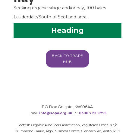
Seeking organic silage and/or hay, 100 bales
Lauderdale/South of Scotland area.
Heading
BACK TO TRADE
HUB
PO Box Golspie, KW106AA
Email:
info@sopa.org.uk
Tel:
0300 772 9795
Scottish Organic Producers Association, Registered Office is c/o
Drummond Laurie, Algo Business Centre, Glenearn Rd, Perth, PH2