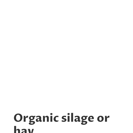
Organic silage or
hay