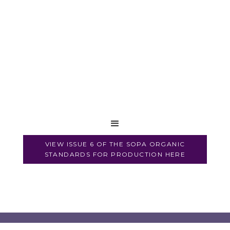
VIEW ISSUE 6 OF THE SOPA ORGANIC
STANDARDS FOR PRODUCTION HERE