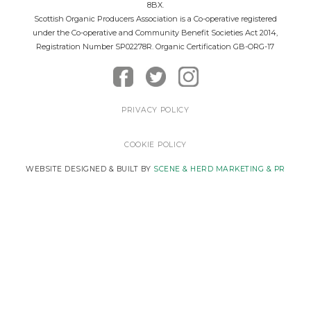
8BX.
Scottish Organic Producers Association is a Co-operative registered
under the Co-operative and Community Benefit Societies Act 2014,
Registration Number SP02278R. Organic Certification GB-ORG-17
PRIVACY POLICY
COOKIE POLICY
WEBSITE DESIGNED & BUILT BY
SCENE & HERD MARKETING & PR