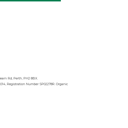
nearn Rd, Perth, PH2 8BX.
 2014, Registration Number SP02278R. Organic