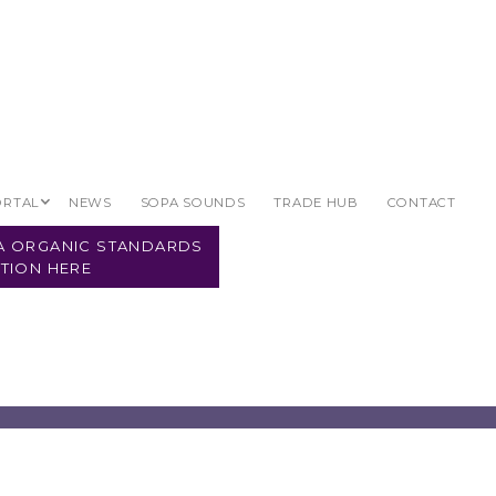
ORTAL
NEWS
SOPA SOUNDS
TRADE HUB
CONTACT
PA ORGANIC STANDARDS
TION HERE