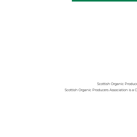
Scottish Organic Produce
Scottish Organic Producers Association is a