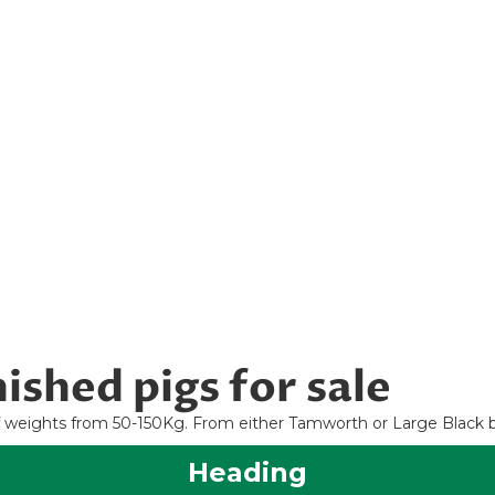
ished pigs for sale
 of weights from 50-150Kg. From either Tamworth or Large Black 
Heading