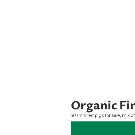
Organic Fin
50 finished pigs for sale, mix