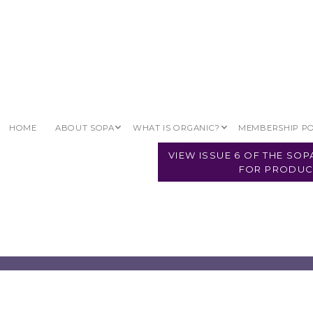
HOME
ABOUT SOPA
WHAT IS ORGANIC?
MEMBERSHIP P
VIEW ISSUE 6 OF THE SO
FOR PRODUC