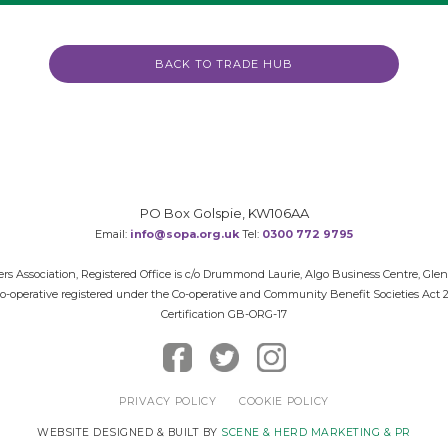
BACK TO TRADE HUB
PO Box Golspie, KW106AA
Email:
info@sopa.org.uk
Tel:
0300 772 9795
rs Association, Registered Office is c/o Drummond Laurie, Algo Business Centre, Gle
 Co-operative registered under the Co-operative and Community Benefit Societies Act
Certification GB-ORG-17
PRIVACY POLICY
COOKIE POLICY
WEBSITE DESIGNED & BUILT BY
SCENE & HERD MARKETING & PR